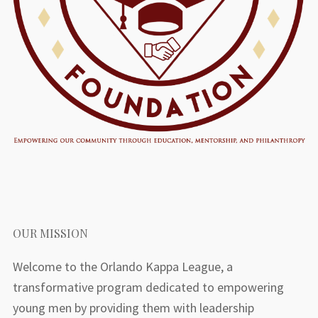
OUR MISSION
Welcome to the Orlando Kappa League, a
transformative program dedicated to empowering
young men by providing them with leadership