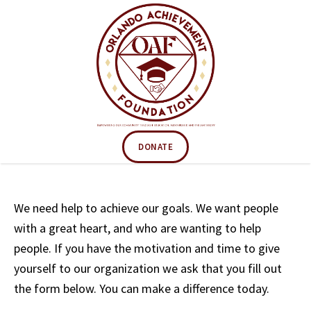
DONATE
We need help to achieve our goals. We want people
with a great heart, and who are wanting to help
people. If you have the motivation and time to give
yourself to our organization we ask that you fill out
the form below. You can make a difference today.