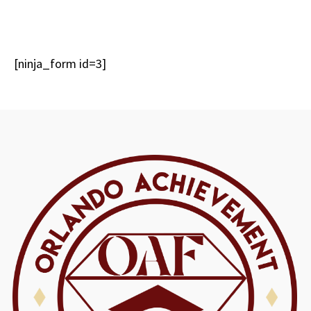
[ninja_form id=3]