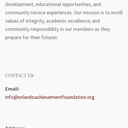
development, educational opportunities, and
community service experiences. Our mission is to instill
values of integrity, academic excellence, and
community responsibility in our members as they
prepare for their futures.
CONTACT US
Email:
info@orlandoachievementfoundation.org