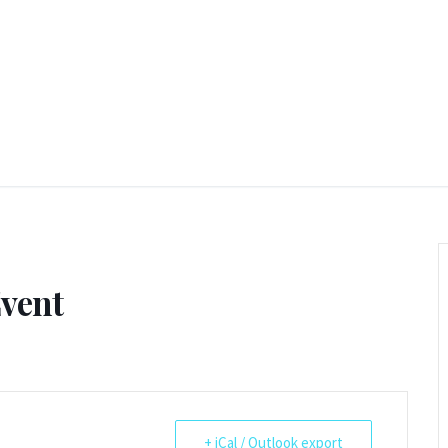
Event
+ iCal / Outlook export