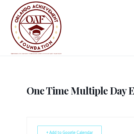
Skip
to
content
One Time Multiple Day 
+ Add to Google Calendar