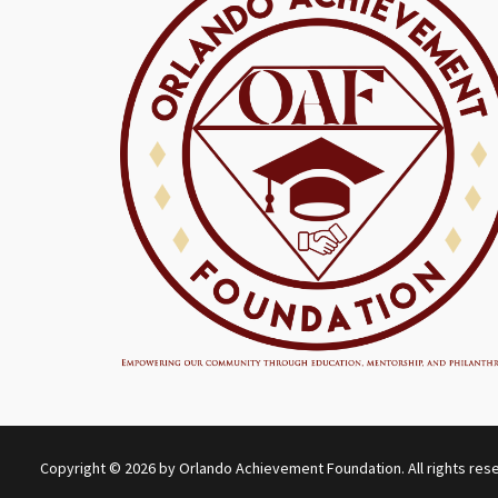
Copyright © 2026 by Orlando Achievement Foundation. All rights res