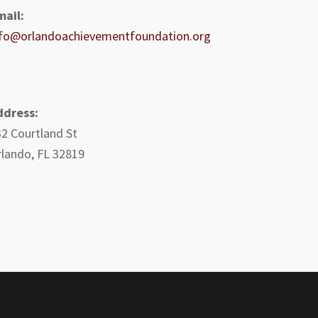
mail:
nfo@orlandoachievementfoundation.org
ddress:
2 Courtland St
lando, FL 32819