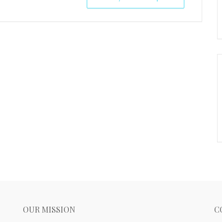
OUR MISSION
C