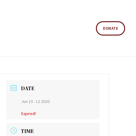
DONATE
DATE
Jun 10 - 12 2020
Expired!
TIME