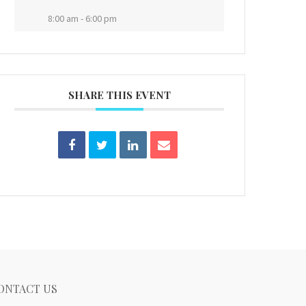
8:00 am - 6:00 pm
SHARE THIS EVENT
ONTACT US