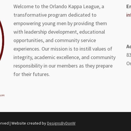
Welcome to the Orlando Kappa League, a
E
transformative program dedicated to
i
empowering young men by providing them
with leadership development, educational
opportunities, and community service
A
experiences. Our mission is to instill values of
83
integrity, academic excellence, and community
Or
responsibility in our members as they prepare
for their futures.
erved | Website created by
DesignsByDonW