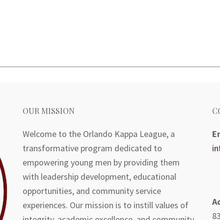
OUR MISSION
C
Welcome to the Orlando Kappa League, a
E
transformative program dedicated to
i
empowering young men by providing them
with leadership development, educational
opportunities, and community service
A
experiences. Our mission is to instill values of
83
integrity, academic excellence, and community