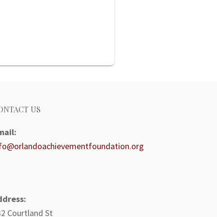
ONTACT US
mail:
nfo@orlandoachievementfoundation.org
ddress:
2 Courtland St