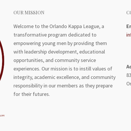
OUR MISSION
C
Welcome to the Orlando Kappa League, a
E
transformative program dedicated to
i
empowering young men by providing them
with leadership development, educational
opportunities, and community service
A
experiences. Our mission is to instill values of
83
integrity, academic excellence, and community
Or
responsibility in our members as they prepare
for their futures.