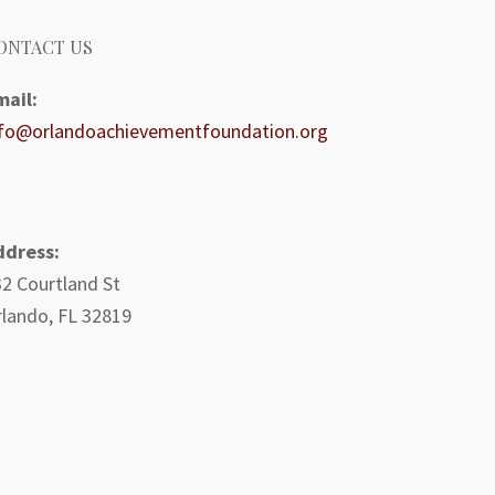
ONTACT US
mail:
nfo@orlandoachievementfoundation.org
ddress:
2 Courtland St
lando, FL 32819