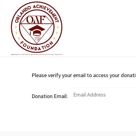
Skip
to
content
Please verify your email to access your donati
Donation Email: