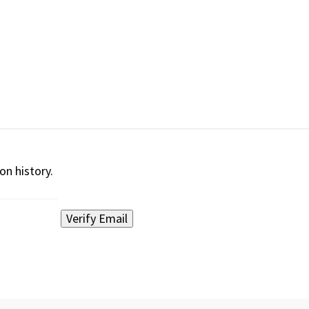
on history.