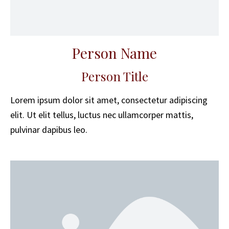
Person Name
Person Title
Lorem ipsum dolor sit amet, consectetur adipiscing
elit. Ut elit tellus, luctus nec ullamcorper mattis,
pulvinar dapibus leo.