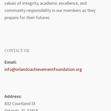
values of integrity, academic excellence, and
community responsibility in our members as they
prepare for their futures.
CONTACT US
Email:
info@orlandoachievementfoundation.org
Address:
832 Courtland St
Orlando, FL 32819