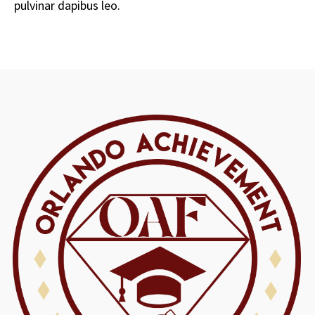
pulvinar dapibus leo.