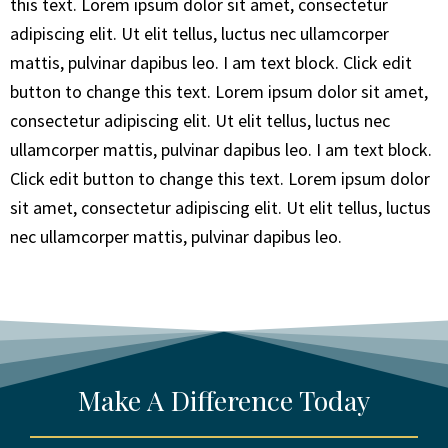
this text. Lorem ipsum dolor sit amet, consectetur
adipiscing elit. Ut elit tellus, luctus nec ullamcorper
mattis, pulvinar dapibus leo. I am text block. Click edit
button to change this text. Lorem ipsum dolor sit amet,
consectetur adipiscing elit. Ut elit tellus, luctus nec
ullamcorper mattis, pulvinar dapibus leo. I am text block.
Click edit button to change this text. Lorem ipsum dolor
sit amet, consectetur adipiscing elit. Ut elit tellus, luctus
nec ullamcorper mattis, pulvinar dapibus leo.
Make A Difference Today