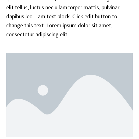
elit tellus, luctus nec ullamcorper mattis, pulvinar
dapibus leo. I am text block. Click edit button to
change this text. Lorem ipsum dolor sit amet,
consectetur adipiscing elit.