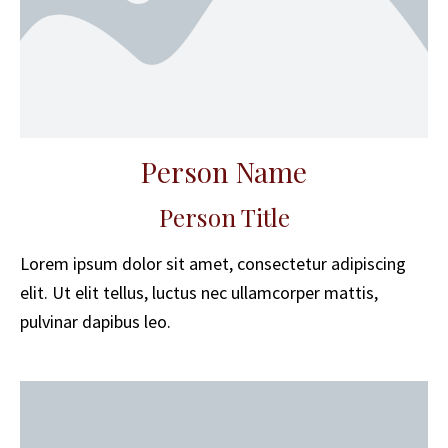
Person Name
Person Title
Lorem ipsum dolor sit amet, consectetur adipiscing
elit. Ut elit tellus, luctus nec ullamcorper mattis,
pulvinar dapibus leo.