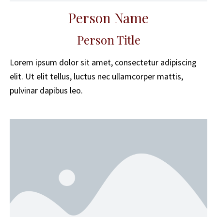
Person Name
Person Title
Lorem ipsum dolor sit amet, consectetur adipiscing
elit. Ut elit tellus, luctus nec ullamcorper mattis,
pulvinar dapibus leo.