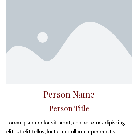
Person Name
Person Title
Lorem ipsum dolor sit amet, consectetur adipiscing
elit. Ut elit tellus, luctus nec ullamcorper mattis,