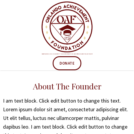
DONATE
About The Founder
I am text block. Click edit button to change this text.
Lorem ipsum dolor sit amet, consectetur adipiscing elit.
Ut elit tellus, luctus nec ullamcorper mattis, pulvinar
dapibus leo. I am text block. Click edit button to change