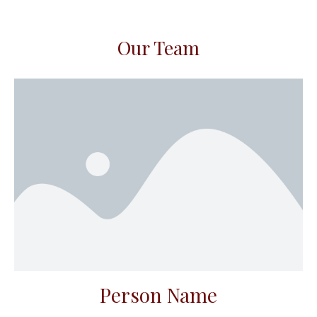
Our Team
Person Name