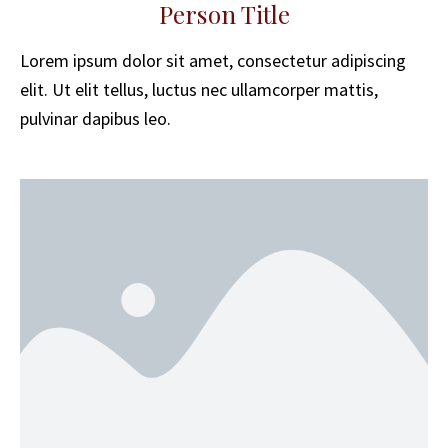
Person Title
Lorem ipsum dolor sit amet, consectetur adipiscing
elit. Ut elit tellus, luctus nec ullamcorper mattis,
pulvinar dapibus leo.