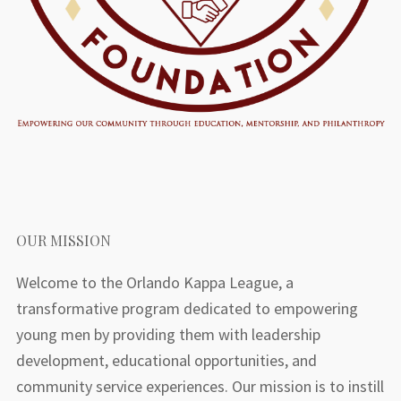
OUR MISSION
Welcome to the Orlando Kappa League, a
transformative program dedicated to empowering
young men by providing them with leadership
development, educational opportunities, and
community service experiences. Our mission is to instill