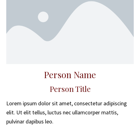
Person Name
Person Title
Lorem ipsum dolor sit amet, consectetur adipiscing
elit. Ut elit tellus, luctus nec ullamcorper mattis,
pulvinar dapibus leo.