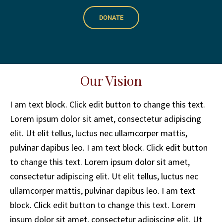
DONATE
Our Vision
I am text block. Click edit button to change this text.
Lorem ipsum dolor sit amet, consectetur adipiscing
elit. Ut elit tellus, luctus nec ullamcorper mattis,
pulvinar dapibus leo. I am text block. Click edit button
to change this text. Lorem ipsum dolor sit amet,
consectetur adipiscing elit. Ut elit tellus, luctus nec
ullamcorper mattis, pulvinar dapibus leo. I am text
block. Click edit button to change this text. Lorem
ipsum dolor sit amet, consectetur adipiscing elit. Ut